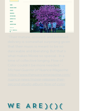
“Their mature, assured, and polished
delivery is somewhat surprising given
that their music is meant to be so
danceable and liberating. But that’s
what makes Moxie so special... In a
time of collective longing, Flow of
Color couldn’t be more needed.”
-
Michael Guarino of Nuance Magazine
https://www.thenuancemagazine.com/
nuance-news/moxie-releases-their-
second-studio-album-flow-of-color
WE ARE)()(