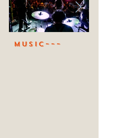
MUSic~~~