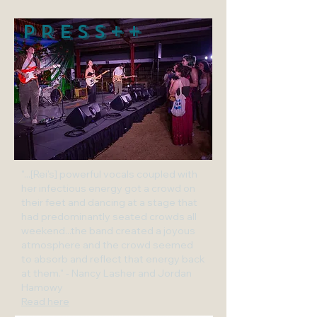
PRESS++
"...[Rei's] powerful vocals coupled with
her infectious energy got a crowd on
their feet and dancing at a stage that
had predominantly seated crowds all
weekend...the band created a joyous
atmosphere and the crowd seemed
to absorb and reflect that energy back
at them." - Nancy Lasher and Jordan
Hamowy
Read here