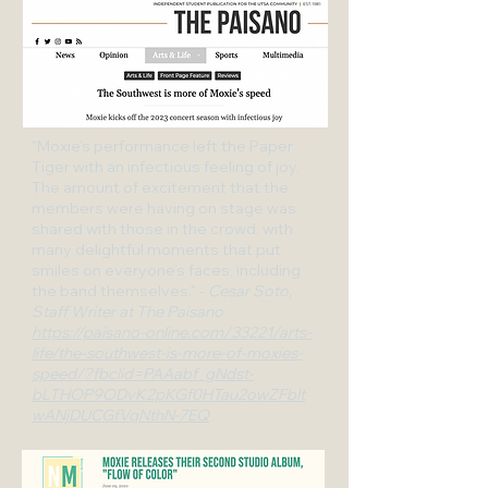
"Moxie’s performance left the Paper
Tiger with an infectious feeling of joy.
The amount of excitement that the
members were having on stage was
shared with those in the crowd, with
many delightful moments that put
smiles on everyone’s faces, including
the band themselves." -
Cesar Soto,
Staff Writer at The Paisano
https://paisano-online.com/33221/arts-
life/the-southwest-is-more-of-moxies-
speed/?fbclid=PAAabf_gNdst-
bLTHOP9ODvK2pKGf0HTau2owZFbIt
wANjDUCGfVqNthN-7EQ