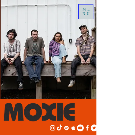
ME
NU