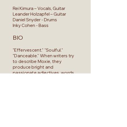
Rei Kimura – Vocals, Guitar
Leander Holzapfel – Guitar
Daniel Snyder - Drums
Inky Cohen - Bass
BIO
"Effervescent." "Soulful."
"Danceable." When writers try
to describe Moxie, they
produce bright and
passionate adjectives, words
that conjure warmth and
passion. But the word that
seems to stick above all else is
"unique." Moxie draws from a
wide range of inspiration,
collaging the influences of
grooves and melodies that
span across decades forming
together. This crafts a sound