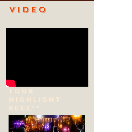
VIDEO
TOUR
HIGHLIGHT
REEL**