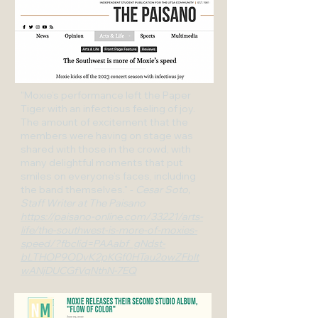
"Moxie’s performance left the Paper
Tiger with an infectious feeling of joy.
The amount of excitement that the
members were having on stage was
shared with those in the crowd, with
many delightful moments that put
smiles on everyone’s faces, including
the band themselves." -
Cesar Soto,
Staff Writer at The Paisano
https://paisano-online.com/33221/arts-
life/the-southwest-is-more-of-moxies-
speed/?fbclid=PAAabf_gNdst-
bLTHOP9ODvK2pKGf0HTau2owZFbIt
wANjDUCGfVqNthN-7EQ