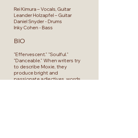
Rei Kimura – Vocals, Guitar
Leander Holzapfel – Guitar
Daniel Snyder - Drums
Inky Cohen - Bass
BIO
"Effervescent." "Soulful."
"Danceable." When writers try
to describe Moxie, they
produce bright and
passionate adjectives, words
that conjure warmth and
passion. But the word that
seems to stick above all else is
"unique." Moxie draws from a
wide range of inspiration,
collaging the influences of
grooves and melodies that
span across decades forming
together. This crafts a sound