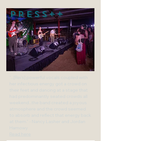
PRESS++
"...[Rei's] powerful vocals coupled with
her infectious energy got a crowd on
their feet and dancing at a stage that
had predominantly seated crowds all
weekend...the band created a joyous
atmosphere and the crowd seemed
to absorb and reflect that energy back
at them." - Nancy Lasher and Jordan
Hamowy
Read here