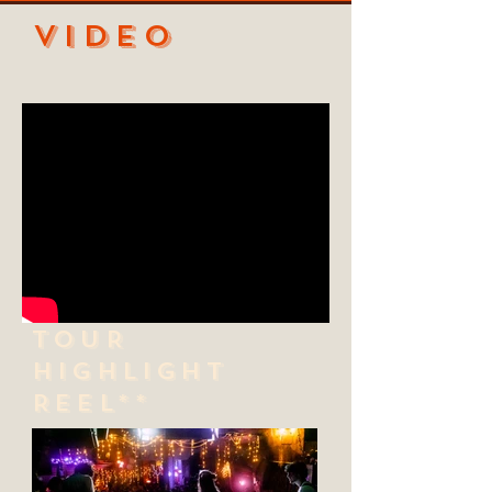
VIDEO
TOUR
HIGHLIGHT
REEL**