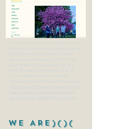
“Their mature, assured, and polished
delivery is somewhat surprising given
that their music is meant to be so
danceable and liberating. But that’s
what makes Moxie so special... In a
time of collective longing, Flow of
Color couldn’t be more needed.”
-
Michael Guarino of Nuance Magazine
https://www.thenuancemagazine.com/
nuance-news/moxie-releases-their-
second-studio-album-flow-of-color
WE ARE)()(