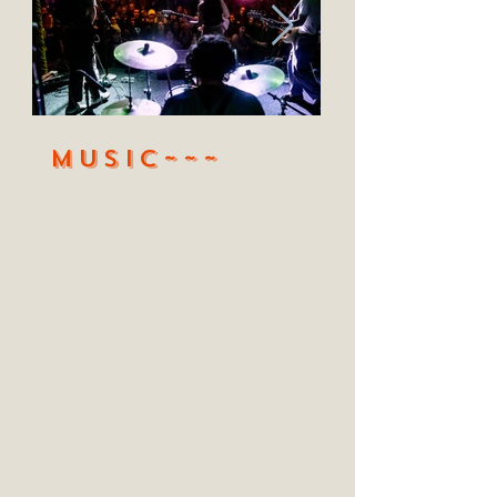
MUSic~~~