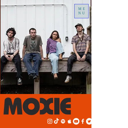
ME
NU